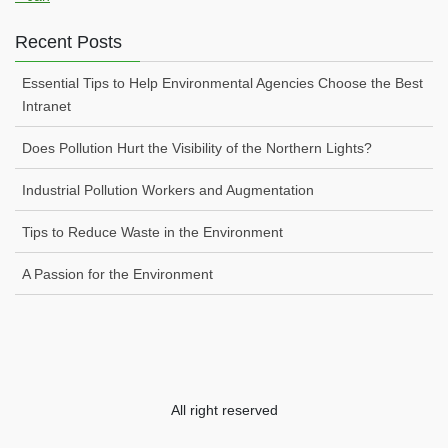
Recent Posts
Essential Tips to Help Environmental Agencies Choose the Best
Intranet
Does Pollution Hurt the Visibility of the Northern Lights?
Industrial Pollution Workers and Augmentation
Tips to Reduce Waste in the Environment
A Passion for the Environment