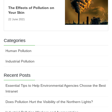
The Effects of Pollution on
Your Skin
22 June 2021
Categories
Human Pollution
Industrial Pollution
Recent Posts
Essential Tips to Help Environmental Agencies Choose the Best
Intranet
Does Pollution Hurt the Visibility of the Northern Lights?