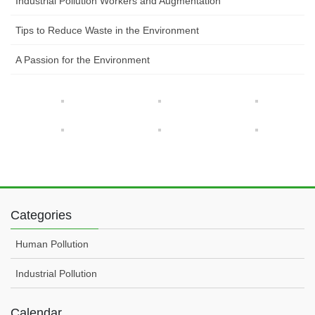
Industrial Pollution Workers and Augmentation
Tips to Reduce Waste in the Environment
A Passion for the Environment
Categories
Human Pollution
Industrial Pollution
Calendar