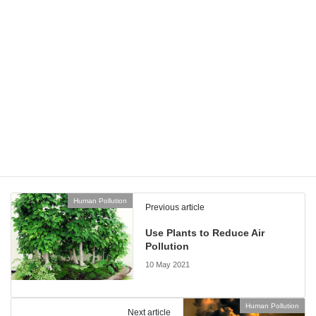
them. In these circumstances, having
robust contract
management software
is very important since there will be a high
number of contracts to manage and various standards that the
companies that have signed those contracts need to comply with.
All of these solutions make it far easier for companies to set and
meet very ambitious goals when it comes to preventing climate
change and protecting our planet as a whole. If more businesses
adopt this approach, it could make a big difference to the earth.
Human Pollution
Categories
Human Pollution
Previous article
Use Plants to Reduce Air
Pollution
10 May 2021
Human Pollution
Next article