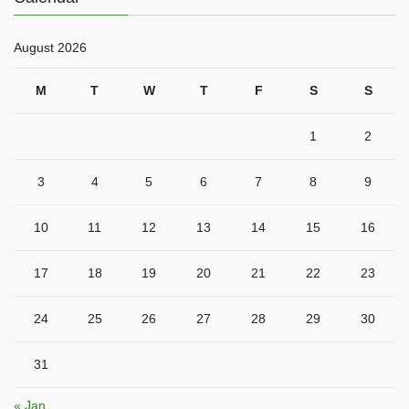
August 2026
M
T
W
T
F
S
S
1
2
3
4
5
6
7
8
9
10
11
12
13
14
15
16
17
18
19
20
21
22
23
24
25
26
27
28
29
30
31
« Jan