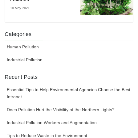
10 May 2021
Categories
Human Pollution
Industrial Pollution
Recent Posts
Essential Tips to Help Environmental Agencies Choose the Best
Intranet
Does Pollution Hurt the Visibility of the Northern Lights?
Industrial Pollution Workers and Augmentation
Tips to Reduce Waste in the Environment