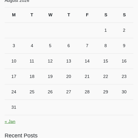
August 2026
M
T
W
T
F
S
S
1
2
3
4
5
6
7
8
9
10
11
12
13
14
15
16
17
18
19
20
21
22
23
24
25
26
27
28
29
30
31
« Jan
Recent Posts