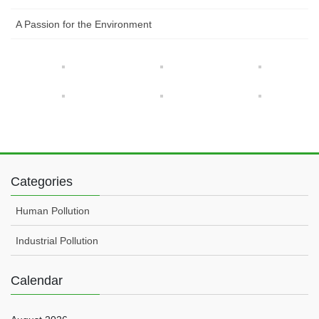
A Passion for the Environment
Categories
Human Pollution
Industrial Pollution
Calendar