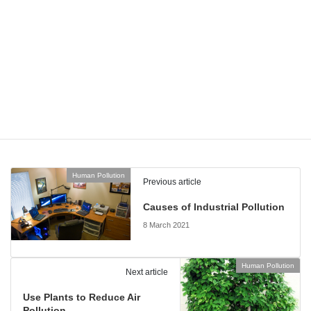
Motion sensors are often used outdoors, but you can use
them indoors to avoid wastage when lights are accidentally
left on. They work well in areas such as utility rooms,
larders, laundry rooms and hallways.
By thinking about the properties of lighting and light fixtures, you
can save even more energy and enhance the look of your home!
Human Pollution
Categories
Human Pollution
Previous article
Causes of Industrial Pollution
8 March 2021
Human Pollution
Next article
Use Plants to Reduce Air
Pollution