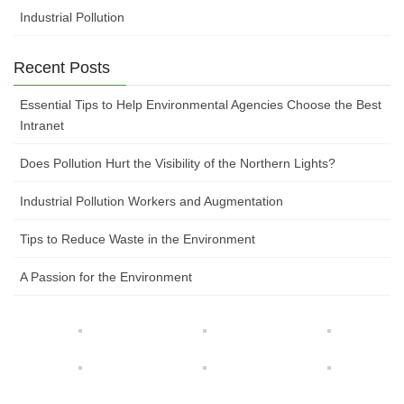
Industrial Pollution
Recent Posts
Essential Tips to Help Environmental Agencies Choose the Best
Intranet
Does Pollution Hurt the Visibility of the Northern Lights?
Industrial Pollution Workers and Augmentation
Tips to Reduce Waste in the Environment
A Passion for the Environment