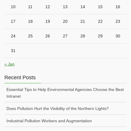
10
11
12
13
14
15
16
17
18
19
20
21
22
23
24
25
26
27
28
29
30
31
« Jan
Recent Posts
Essential Tips to Help Environmental Agencies Choose the Best
Intranet
Does Pollution Hurt the Visibility of the Northern Lights?
Industrial Pollution Workers and Augmentation