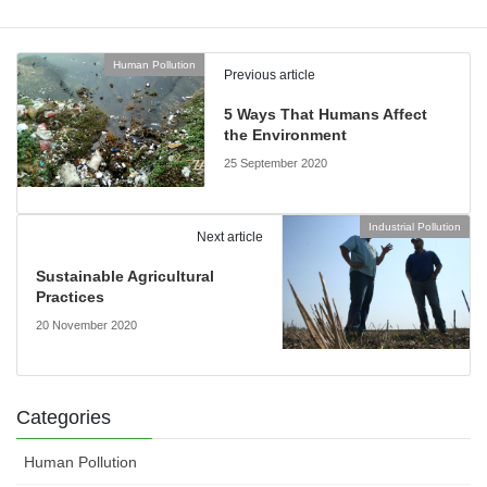
Human Pollution
Previous article
5 Ways That Humans Affect
the Environment
25 September 2020
Industrial Pollution
Next article
Sustainable Agricultural
Practices
20 November 2020
Categories
Human Pollution