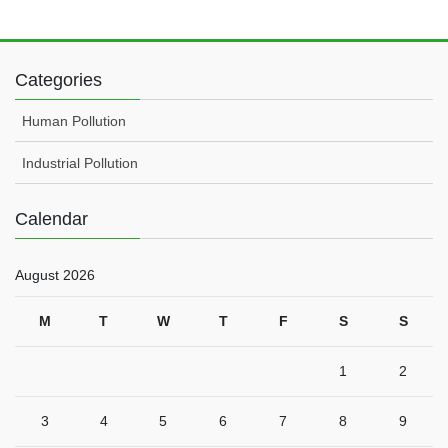
Categories
Human Pollution
Industrial Pollution
Calendar
August 2026
M
T
W
T
F
S
S
1
2
3
4
5
6
7
8
9