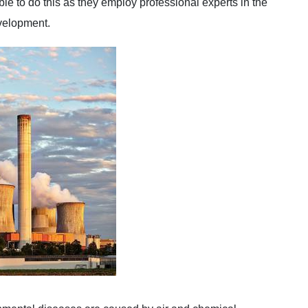
le to do this as they employ professional experts in the
evelopment.