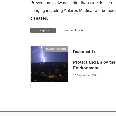
Prevention is always better than cure. In the me
imaging including Antaros Medical will be need
diseases.
Human Pollution
Categories
Human Pollution
Previous article
Protect and Enjoy the
Environment
26 September 2021