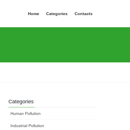
Home
Categories
Contacts
Categories
Human Pollution
Industrial Pollution