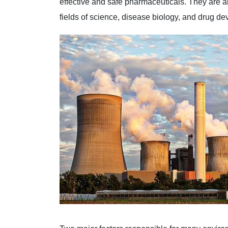
effective and safe pharmaceuticals. They are ab
fields of science, disease biology, and drug d