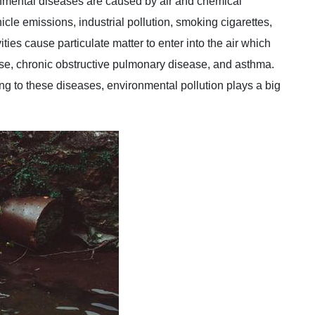
nmental diseases are caused by air and chemical
hicle emissions, industrial pollution, smoking cigarettes,
ies cause particulate matter to enter into the air which
se, chronic obstructive pulmonary disease, and asthma.
ing to these diseases, environmental pollution plays a big