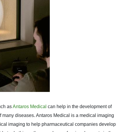
uch as
Antaros Medical
can help in the development of
of many diseases. Antaros Medical is a medical imaging
dical imaging to help pharmaceutical companies develop