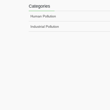
Categories
Human Pollution
Industrial Pollution