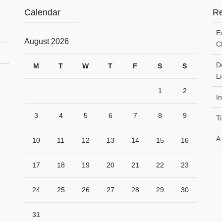
Calendar
Re
E
August 2026
C
Do
M
T
W
T
F
S
S
L
1
2
I
3
4
5
6
7
8
9
T
A
10
11
12
13
14
15
16
17
18
19
20
21
22
23
24
25
26
27
28
29
30
31