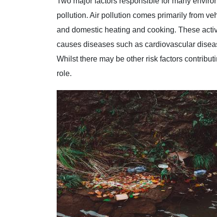
Two major factors responsible for many enviro
pollution. Air pollution comes primarily from ve
and domestic heating and cooking. These activit
causes diseases such as cardiovascular disea
Whilst there may be other risk factors contribut
role.