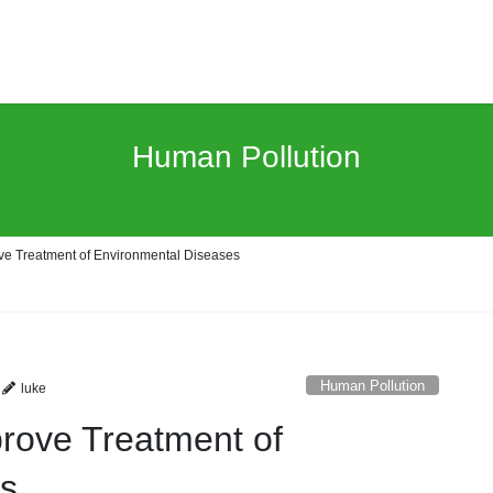
Human Pollution
ve Treatment of Environmental Diseases
Human Pollution
luke
prove Treatment of
es