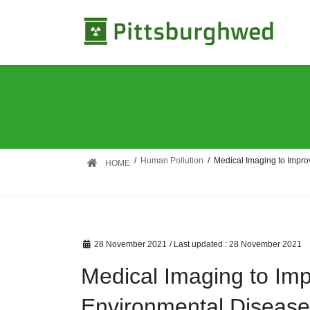
Skip
Skip
to
to
the
the
content
Navigation
Human Pollution
Medical Imaging to Impro
HOME
28 November 2021
/ Last updated :
28 November 2021
Medical Imaging to Im
Environmental Diseas