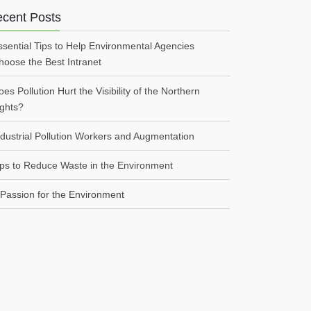
cent Posts
ssential Tips to Help Environmental Agencies
hoose the Best Intranet
es Pollution Hurt the Visibility of the Northern
ights?
ndustrial Pollution Workers and Augmentation
ips to Reduce Waste in the Environment
 Passion for the Environment