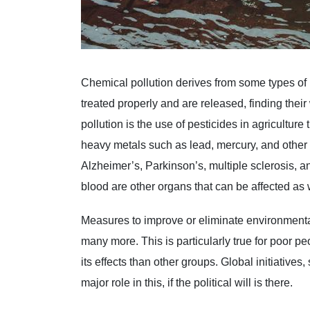
Chemical pollution derives from some types of 
treated properly and are released, finding thei
pollution is the use of pesticides in agricultur
heavy metals such as lead, mercury, and other
Alzheimer’s, Parkinson’s, multiple sclerosis, a
blood are other organs that can be affected as w
Measures to improve or eliminate environmental
many more. This is particularly true for poor p
its effects than other groups. Global initiative
major role in this, if the political will is there.