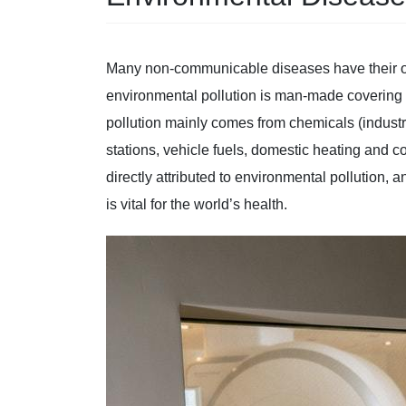
Many non-communicable diseases have their ori
environmental pollution is man-made covering a
pollution mainly comes from chemicals (industri
stations, vehicle fuels, domestic heating and 
directly attributed to environmental pollution, 
is vital for the world’s health.