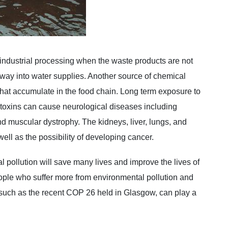
industrial processing when the waste products are not
r way into water supplies. Another source of chemical
e that accumulate in the food chain. Long term exposure to
 toxins can cause neurological diseases including
nd muscular dystrophy. The kidneys, liver, lungs, and
ell as the possibility of developing cancer.
 pollution will save many lives and improve the lives of
eople who suffer more from environmental pollution and
s, such as the recent COP 26 held in Glasgow, can play a