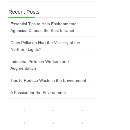
Recent Posts
Essential Tips to Help Environmental
Agencies Choose the Best Intranet
Does Pollution Hurt the Visibility of the
Northern Lights?
Industrial Pollution Workers and
Augmentation
Tips to Reduce Waste in the Environment
A Passion for the Environment