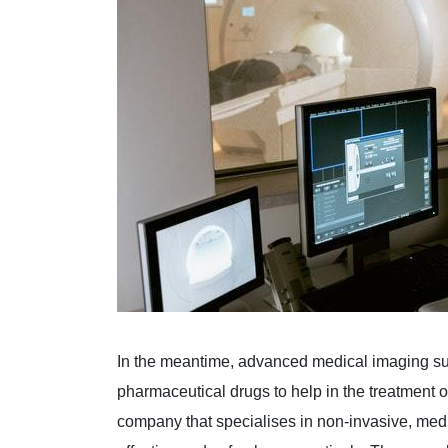
In the meantime, advanced medical imaging s
pharmaceutical drugs to help in the treatment 
company that specialises in non-invasive, me