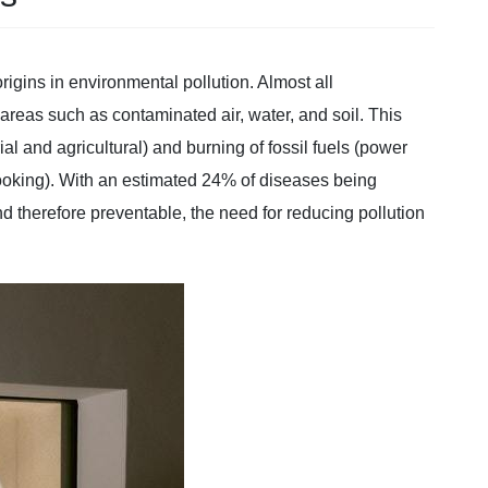
gins in environmental pollution. Almost all
reas such as contaminated air, water, and soil. This
al and agricultural) and burning of fossil fuels (power
cooking). With an estimated 24% of diseases being
and therefore preventable, the need for reducing pollution