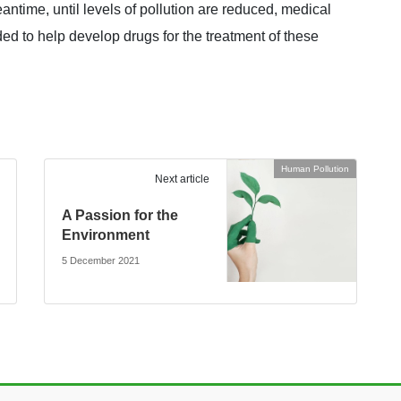
antime, until levels of pollution are reduced, medical
ed to help develop drugs for the treatment of these
Human Pollution
Next article
A Passion for the
Environment
5 December 2021