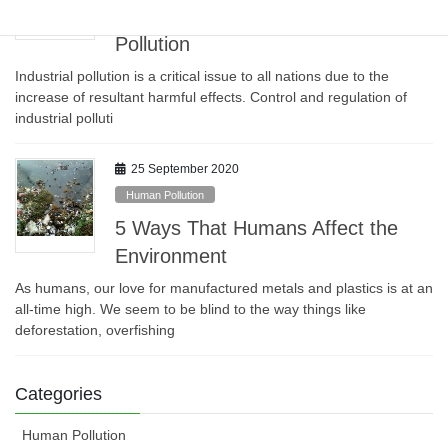
Measures to Reduce Industrial
Pollution
Industrial pollution is a critical issue to all nations due to the
increase of resultant harmful effects. Control and regulation of
industrial polluti
25 September 2020
Human Pollution
5 Ways That Humans Affect the
Environment
As humans, our love for manufactured metals and plastics is at an
all-time high. We seem to be blind to the way things like
deforestation, overfishing
Categories
Human Pollution