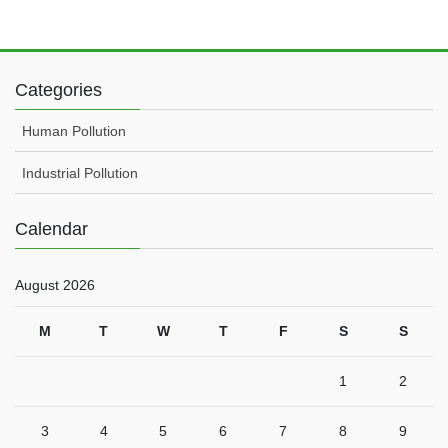
Categories
Human Pollution
Industrial Pollution
Calendar
August 2026
M
T
W
T
F
S
S
1
2
3
4
5
6
7
8
9