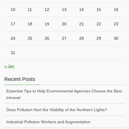
10
11
12
13
14
15
16
17
18
19
20
21
22
23
24
25
26
27
28
29
30
31
« Jan
Recent Posts
Essential Tips to Help Environmental Agencies Choose the Best
Intranet
Does Pollution Hurt the Visibility of the Northern Lights?
Industrial Pollution Workers and Augmentation