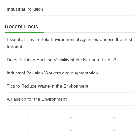
Industrial Pollution
Recent Posts
Essential Tips to Help Environmental Agencies Choose the Best
Intranet
Does Pollution Hurt the Visibility of the Northern Lights?
Industrial Pollution Workers and Augmentation
Tips to Reduce Waste in the Environment
A Passion for the Environment